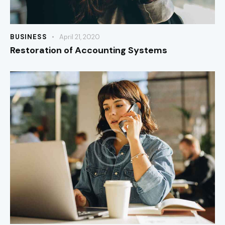
BUSINESS
April 21, 2020
Restoration of Accounting Systems