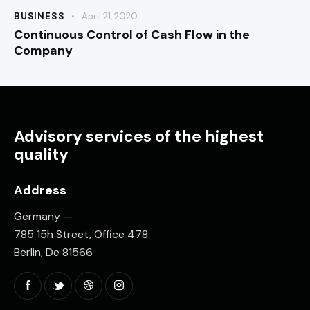
BUSINESS
April 21, 2020
Continuous Control of Cash Flow in the
Company
Advisory services of the highest
quality
Address
Germany —
785 15h Street, Office 478
Berlin, De 81566