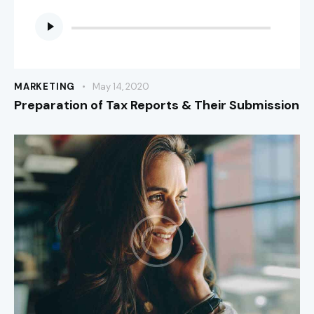
Audio
Player
MARKETING
May 14, 2020
Preparation of Tax Reports & Their Submission