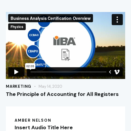
MARKETING
May 14, 2020
The Principle of Accounting for All Registers
AMBER NELSON
Insert Audio Title Here