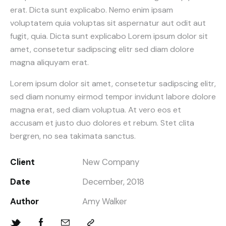
erat. Dicta sunt explicabo. Nemo enim ipsam
voluptatem quia voluptas sit aspernatur aut odit aut
fugit, quia. Dicta sunt explicabo Lorem ipsum dolor sit
amet, consetetur sadipscing elitr sed diam dolore
magna aliquyam erat.
Lorem ipsum dolor sit amet, consetetur sadipscing elitr,
sed diam nonumy eirmod tempor invidunt labore dolore
magna erat, sed diam voluptua. At vero eos et
accusam et justo duo dolores et rebum. Stet clita
bergren, no sea takimata sanctus.
Client
New Company
Date
December, 2018
Author
Amy Walker