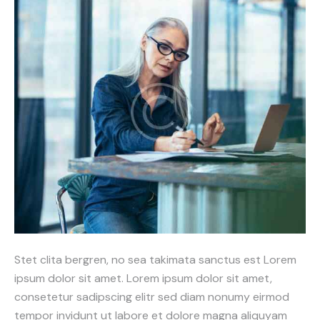
Stet clita bergren, no sea takimata sanctus est Lorem
ipsum dolor sit amet. Lorem ipsum dolor sit amet,
consetetur sadipscing elitr sed diam nonumy eirmod
tempor invidunt ut labore et dolore magna aliquyam