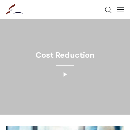
Cost Reduction