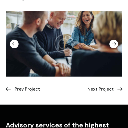
Prev Project
Next Project
Advisory services of the highest