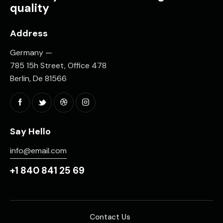
quality
Address
Germany —
785 15h Street, Office 478
Berlin, De 81566
Say Hello
info@email.com
+1 840 841 25 69
Contact Us