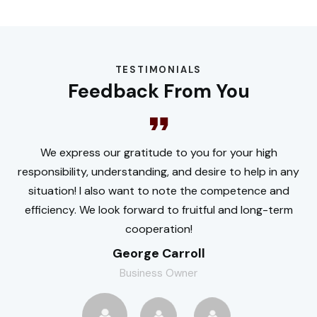
TESTIMONIALS
Feedback From You
We express our gratitude to you for your high
responsibility, understanding, and desire to help in any
situation! I also want to note the competence and
efficiency. We look forward to fruitful and long-term
cooperation!
George Carroll
Business Owner