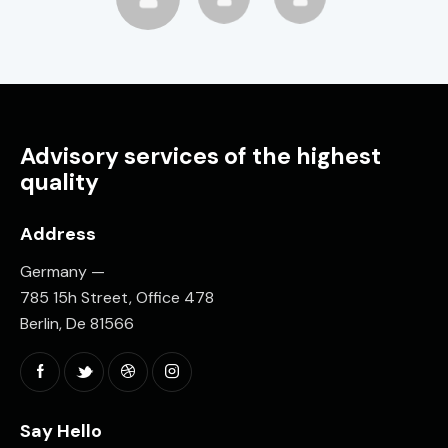
Advisory services of the highest
quality
Address
Germany —
785 15h Street, Office 478
Berlin, De 81566
Say Hello