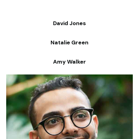
David Jones
Natalie Green
Amy Walker