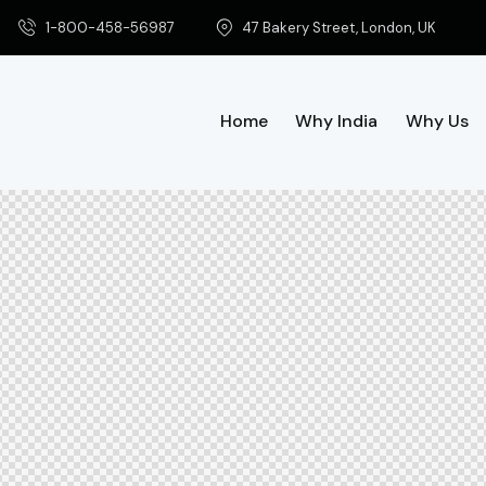
1-800-458-56987
47 Bakery Street, London, UK
Home
Why India
Why Us
Home
Why India
Why Us