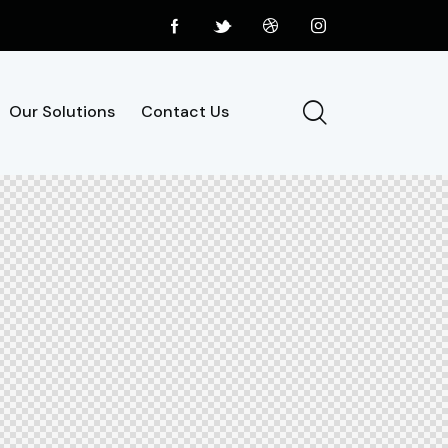
Our Solutions
Contact Us
Our Solutions
Contact Us