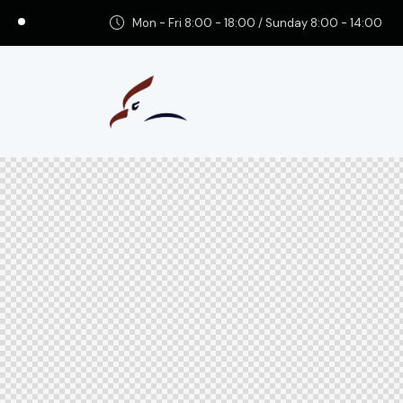
Mon - Fri 8:00 - 18:00 / Sunday 8:00 - 14:00