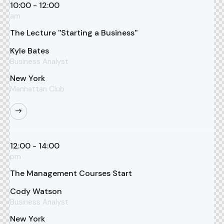
10:00 - 12:00
am
The Lecture ''Starting a Business''
Kyle Bates
Business Analyst
New York
Manhattan Club
12:00 - 14:00
pm
The Management Courses Start
Cody Watson
Business Analyst
New York