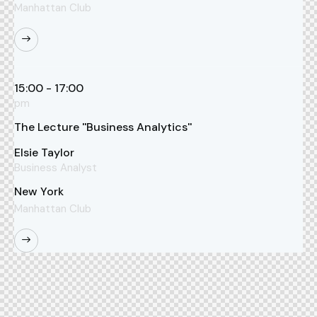
Manhattan Club
15:00 - 17:00
pm
The Lecture ''Business Analytics''
Elsie Taylor
Business Analyst
New York
Manhattan Club